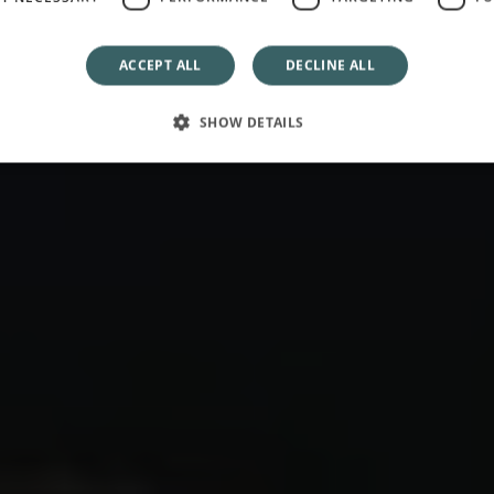
The Best of September
ACCEPT ALL
DECLINE ALL
SHOW DETAILS