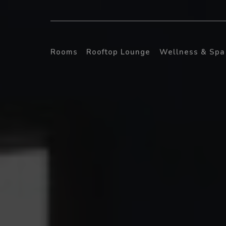
Rooms
Rooftop Lounge
Wellness & Spa