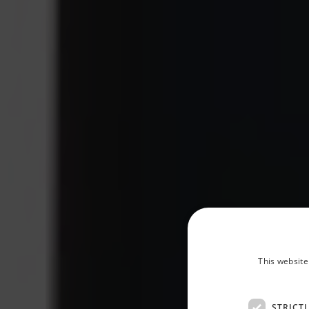
This website
STRICT