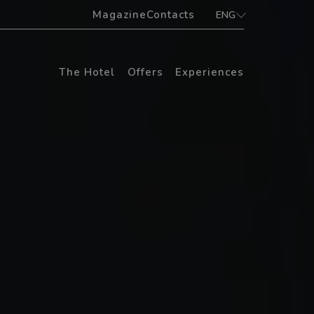
Magazine
Contacts
ENG
ITA
ENG
The Hotel
Offers
Experiences