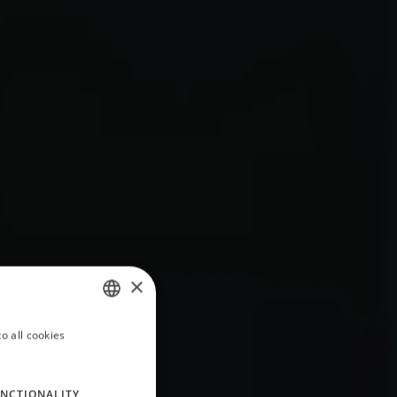
×
o all cookies
ITALIAN
ENGLISH
NCTIONALITY