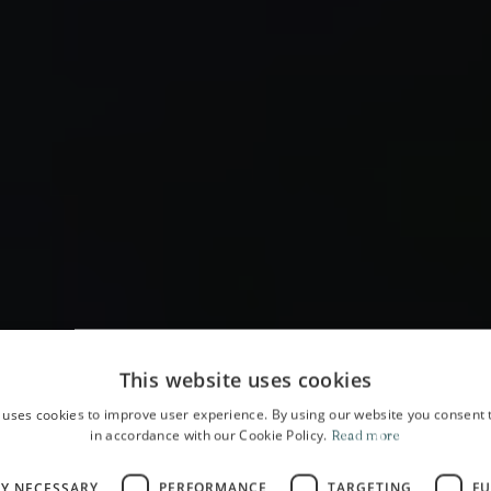
This website uses cookies
 uses cookies to improve user experience. By using our website you consent t
in accordance with our Cookie Policy.
Read more
HOME
MAGAZINE
EVENTS
LY NECESSARY
PERFORMANCE
TARGETING
FU