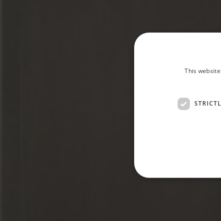
This website
STRICT