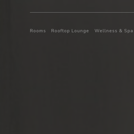
Rooms
Rooftop Lounge
Wellness & Spa