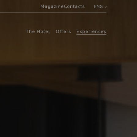
Magazine
Contacts
ENG
ITA
ENG
The Hotel
Offers
Experiences