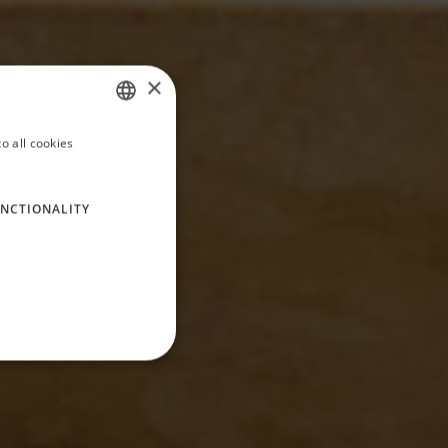
×
o all cookies
ITALIAN
ENGLISH
NCTIONALITY