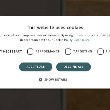
This website uses cookies
 uses cookies to improve user experience. By using our website you consent t
in accordance with our Cookie Policy.
Read more
HOME
LY NECESSARY
PERFORMANCE
TARGETING
FU
Experiences
ACCEPT ALL
DECLINE ALL
SHOW DETAILS