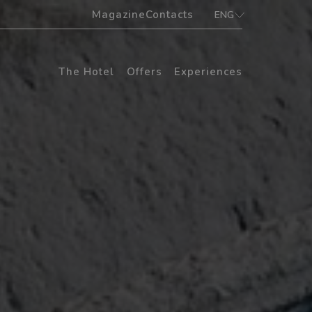
Magazine
Contacts
ENG
ITA
ENG
The Hotel
Offers
Experiences