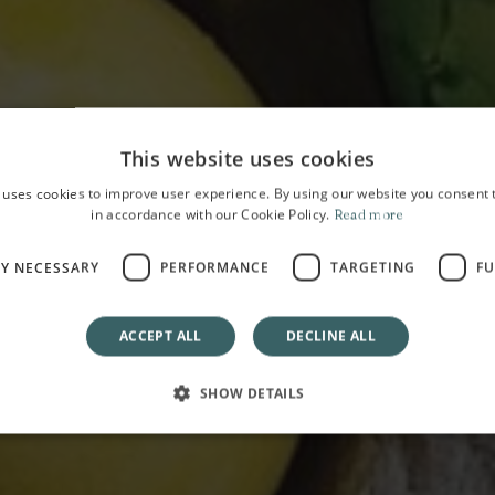
This website uses cookies
 uses cookies to improve user experience. By using our website you consent t
in accordance with our Cookie Policy.
Read more
HOME
OFFERS
Happy Easter
LY NECESSARY
PERFORMANCE
TARGETING
FU
From 27 March to 06 April 2026
ACCEPT ALL
DECLINE ALL
SHOW DETAILS