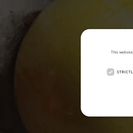
This website
STRICT