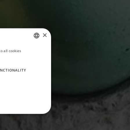
×
o all cookies
ITALIAN
ENGLISH
NCTIONALITY