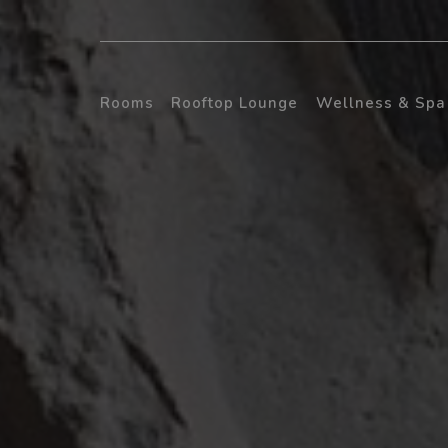
Rooms
Rooftop Lounge
Wellness & Spa