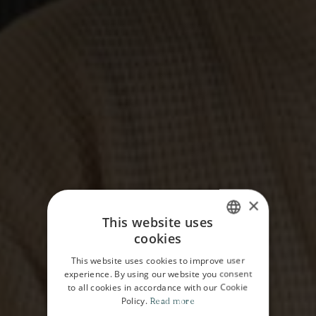
×
This website uses
cookies
ITALIAN
This website uses cookies to improve user
ENGLISH
experience. By using our website you consent
to all cookies in accordance with our Cookie
Policy.
Read more