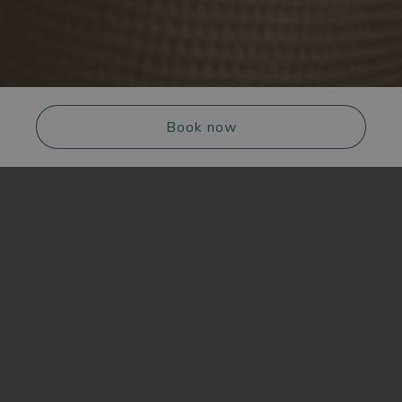
Book now
CHECK-IN
CHECK-OUT
Switch off completely, then sit down to dinner
with the city at your feet. Reset & OVER is the
Adults
Kids
package we designed for those who want to
experience Hotel Plaza Opéra to the fullest — from
the quiet of the spa to the energy of the rooftop.