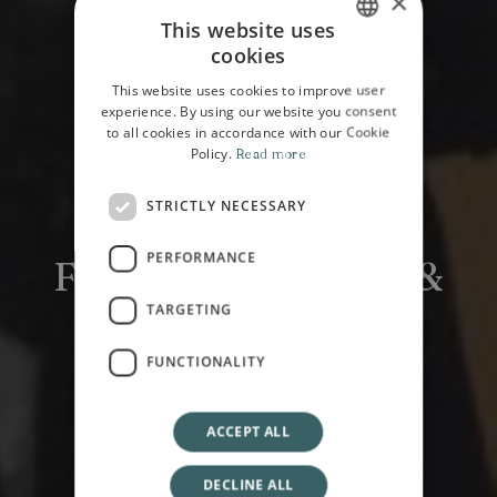
×
This website uses
cookies
ITALIAN
This website uses cookies to improve user
ENGLISH
experience. By using our website you consent
to all cookies in accordance with our Cookie
Policy.
Read more
STRICTLY NECESSARY
HOME
EXPERIENCE
PERFORMANCE
Fecarotta Antiques &
Spazio Centotré
TARGETING
FUNCTIONALITY
ACCEPT ALL
DECLINE ALL