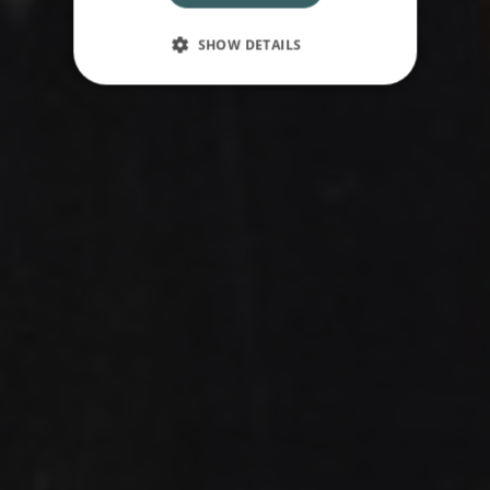
SHOW DETAILS