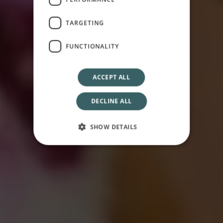
Welcome to
Osservatorio
TARGETING
FUNCTIONALITY
ACCEPT ALL
DECLINE ALL
SHOW DETAILS