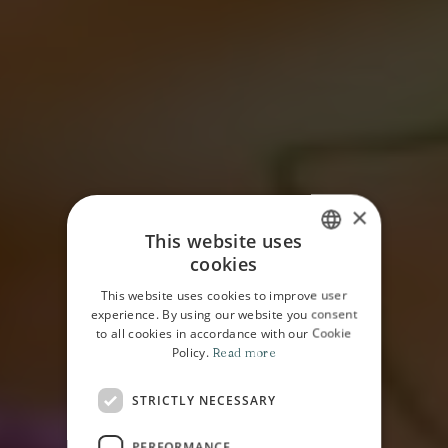
×
This website uses
cookies
ITALIAN
This website uses cookies to improve user
ENGLISH
experience. By using our website you consent
to all cookies in accordance with our Cookie
Policy.
Read more
STRICTLY NECESSARY
HOME
MAGAZINE
EDITORIAL
PERFORMANCE